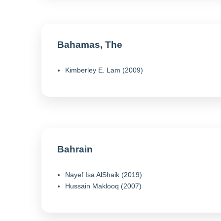
Bahamas, The
Kimberley E. Lam (2009)
Bahrain
Nayef Isa AlShaik (2019)
Hussain Maklooq (2007)