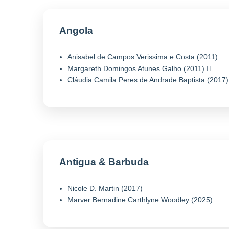
Angola
Anisabel de Campos Verissima e Costa (2011)
Margareth Domingos Atunes Galho (2011)
Cláudia Camila Peres de Andrade Baptista (2017)
Antigua & Barbuda
Nicole D. Martin (2017)
Marver Bernadine Carthlyne Woodley (2025)