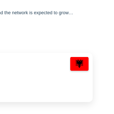
nd the network is expected to grow…