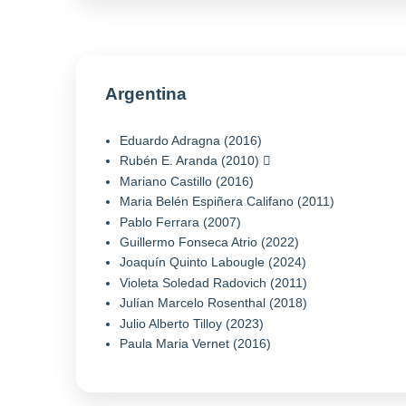
Argentina
Eduardo Adragna (2016)
Rubén E. Aranda (2010)
Mariano Castillo (2016)
Maria Belén Espiñera Califano (2011)
Pablo Ferrara (2007)
Guillermo Fonseca Atrio (2022)
Joaquín Quinto Labougle (2024)
Violeta Soledad Radovich (2011)
Julían Marcelo Rosenthal (2018)
Julio Alberto Tilloy (2023)
Paula Maria Vernet (2016)