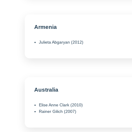
Armenia
Julieta Abgaryan (2012)
Australia
Elise Anne Clark (2010)
Rainer Gilich (2007)