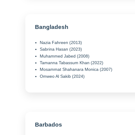
Bangladesh
Nazia Fahreen (2013)
Sabrina Hasan (2023)
Muhammed Jabed (2008)
Tamanna Tabassum Khan (2022)
Mosammat Shahanara Monica (2007)
Omweo Al Sakib (2024)
Barbados