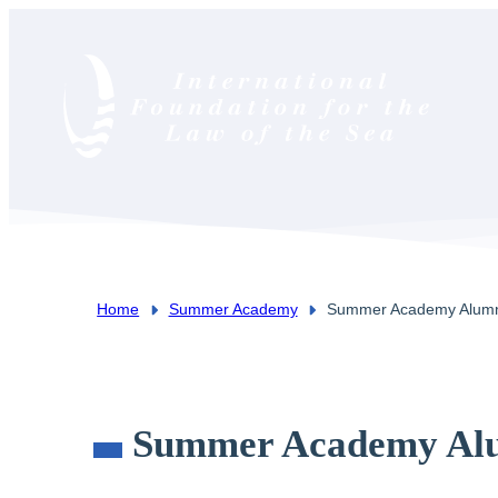
Home
Summer Academy
Summer Academy Alum
You are here:
Summer Academy Al