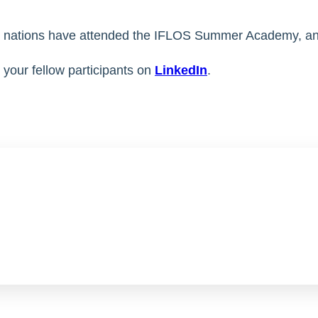
41 nations have attended the IFLOS Summer Academy, a
your fellow participants on
LinkedIn
.