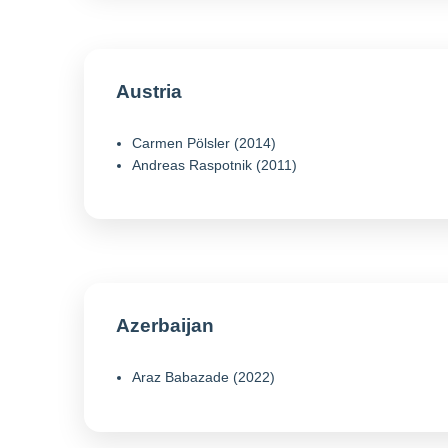
Austria
Carmen Pölsler (2014)
Andreas Raspotnik (2011)
Azerbaijan
Araz Babazade (2022)