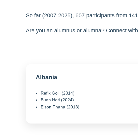
So far (2007-2025), 607 participants from 1
Are you an alumnus or alumna? Connect with 
Albania
Refik Golli (2014)
Buen Hoti (2024)
Elson Thana (2013)