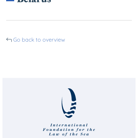
Go back to overview