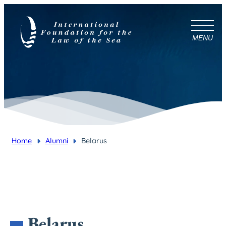
MENU
Home
Alumni
Belarus
You are here:
Belarus