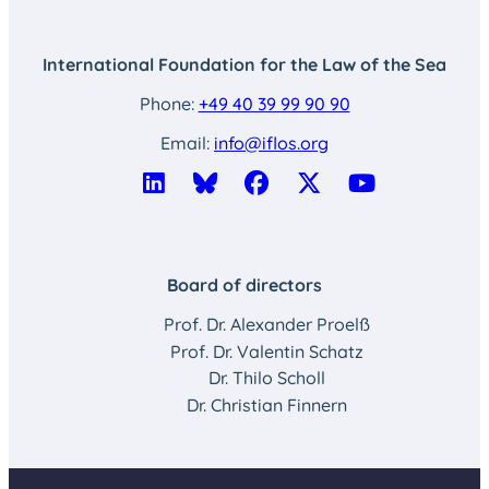
International Foundation for the Law of the Sea
Phone:
+49 40 39 99 90 90
Email:
info@iflos.org
Board of directors
Prof. Dr. Alexander Proelß
Prof. Dr. Valentin Schatz
Dr. Thilo Scholl
Dr. Christian Finnern