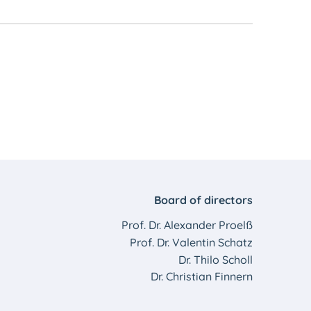
Board of directors
Prof. Dr. Alexander Proelß
Prof. Dr. Valentin Schatz
Dr. Thilo Scholl
Dr. Christian Finnern