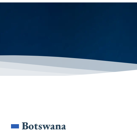
Botswana