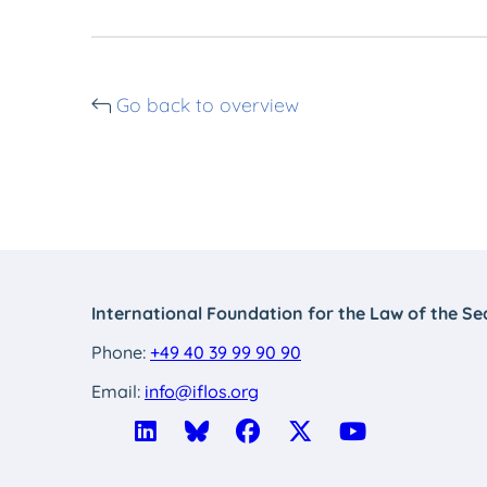
Go back to overview
International Foundation for the Law of the Se
Phone:
+49 40 39 99 90 90
Email:
info@iflos.org