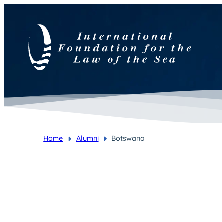
Home
Alumni
Botswana
You are here: