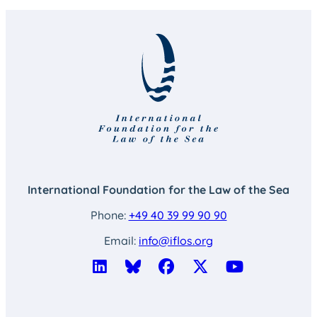
International Foundation for the Law of the Sea
Phone:
+49 40 39 99 90 90
Email:
info@iflos.org