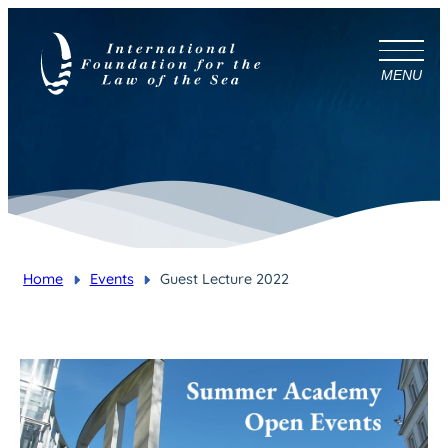
MENU
Home
Events
Guest Lecture 2022
You are here: