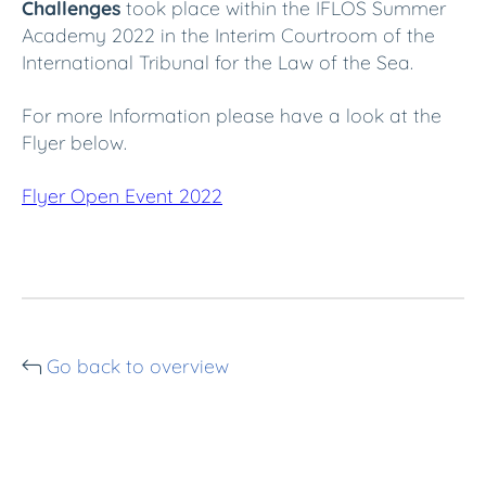
Challenges
took place within the IFLOS Summer
Academy 2022 in the Interim Courtroom of the
International Tribunal for the Law of the Sea.
For more Information please have a look at the
Flyer below.
Flyer Open Event 2022
Go back to overview