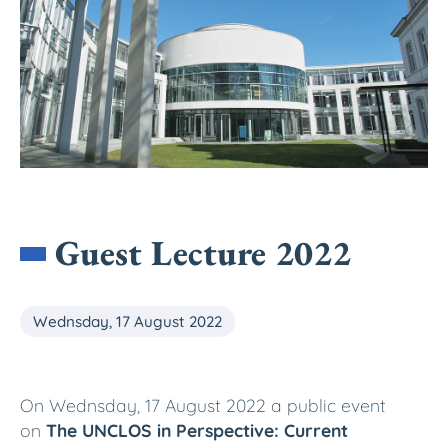
Guest Lecture 2022
Wednsday, 17 August 2022
On Wednsday, 17 August 2022 a public event
on
The UNCLOS in Perspective: Current