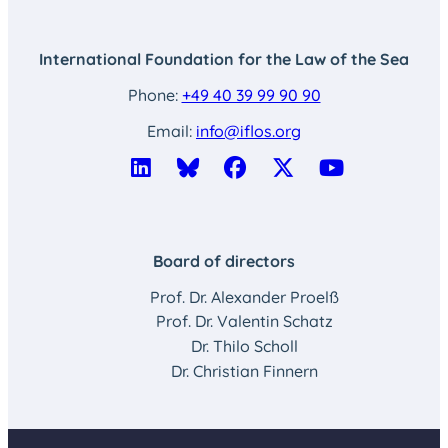
International Foundation for the Law of the Sea
Phone:
+49 40 39 99 90 90
Email:
info@iflos.org
Board of directors
Prof. Dr. Alexander Proelß
Prof. Dr. Valentin Schatz
Dr. Thilo Scholl
Dr. Christian Finnern