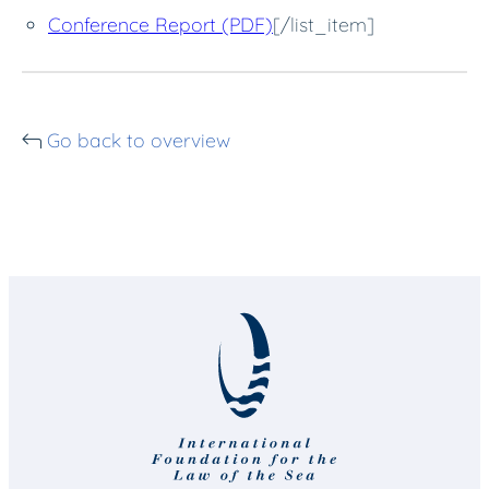
Conference Report (PDF)
[/list_item]
Go back to overview