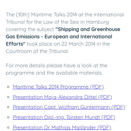
The (10th) Maritime Talks 2014 at the International
Tribunal for the Law of the Sea in Hamburg
covering the subject
"Shipping and Greenhouse
Gas Emissions - European and International
Efforts"
took place on 22 March 2014 in the
Courtroom of the Tribunal.
For more details please have a look at the
programme and the available materials.
Maritime Talks 2014 Programme (PDF)
Presentation Maja-Alexandra Dittel (PDF)
Presentation Capt. Wolfram Guntermann (PDF)
Presentation Dipl.-Ing. Torsten Mundt (PDF)
Presentation Dr. Mathias Mailänder (PDF)