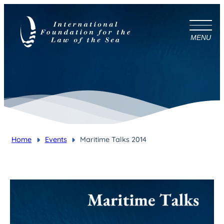
MENU
Home
Events
Maritime Talks 2014
You are here: