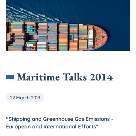
Maritime Talks 2014
22 March 2014
"Shipping and Greenhouse Gas Emissions -
European and International Efforts"