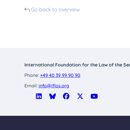
Go back to overview
International Foundation for the Law of the Se
Phone:
+49 40 39 99 90 90
Email:
info@iflos.org