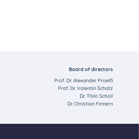
Board of directors
Prof. Dr. Alexander Proelß
Prof. Dr. Valentin Schatz
Dr. Thilo Scholl
Dr. Christian Finnern