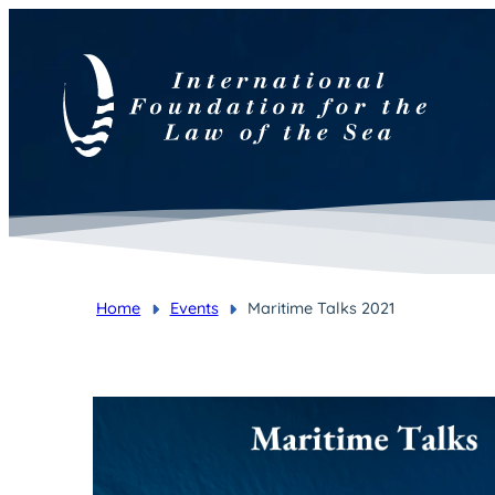
Home
Events
Maritime Talks 2021
You are here: