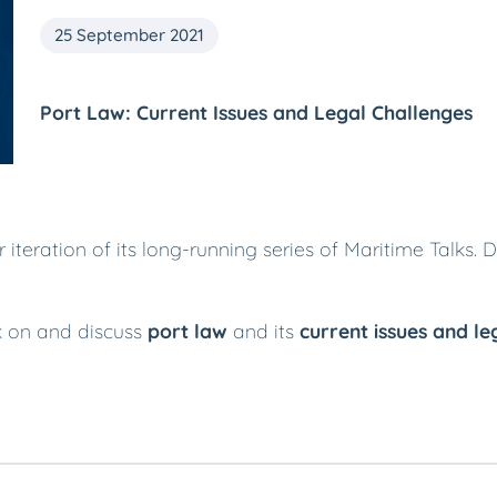
25 September 2021
Port Law: Current Issues and Legal Challenges
teration of its long-running series of Maritime Talks. 
ak on and discuss
port law
and its
current issues and le