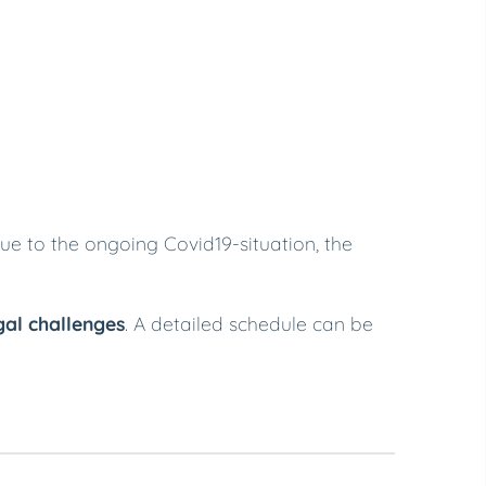
Due to the ongoing Covid19-situation, the
gal challenges
. A detailed schedule can be