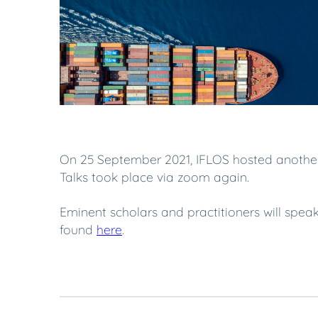
On 25 September 2021, IFLOS hosted another i
Talks took place via zoom again.
Eminent scholars and practitioners will spe
found
here
.