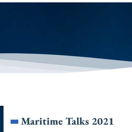
Maritime Talks 2021