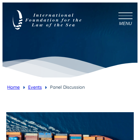
MENU
Home
Events
Panel Discussion
You are here: