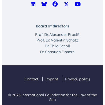
Board of directors
Prof. Dr. Alexander Proelß
Prof. Dr. Valentin Schatz
Dr. Thilo Scholl
Dr. Christian Finnern
Contact
Imprint
Privacy policy
© 2026 International Foundation for the Law of the
Sea