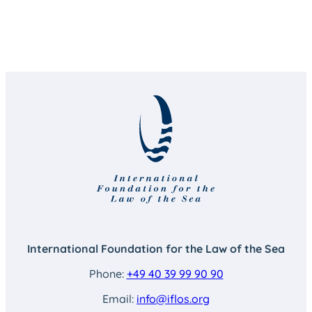
International Foundation for the Law of the Sea
Phone:
+49 40 39 99 90 90
Email:
info@iflos.org