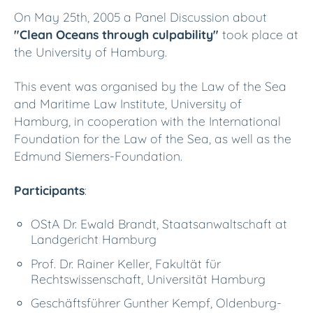
On May 25th, 2005 a Panel Discussion about
"Clean Oceans through culpability"
took place at
the University of Hamburg.
This event was organised by the Law of the Sea
and Maritime Law Institute, University of
Hamburg, in cooperation with the International
Foundation for the Law of the Sea, as well as the
Edmund Siemers-Foundation.
Participants
:
OStA Dr. Ewald Brandt, Staatsanwaltschaft at
Landgericht Hamburg
Prof. Dr. Rainer Keller, Fakultät für
Rechtswissenschaft, Universität Hamburg
Geschäftsführer Gunther Kempf, Oldenburg-