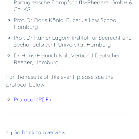
Portugiesische Dampfschiffs-Rhederei GmbH &
Co. KG
Prof. Dr. Doris König, Bucerius Law School,
Hamburg
Prof. Dr. Rainer Lagoni, Institut für Seerecht und
Seehandelsrecht, Universität Hamburg
Dr. Hans-Heinrich Nöll, Verband Deutscher
Reeder, Hamburg
For the results of this event, please see the
protocol below.
Protocol (PDF)
Go back to overview