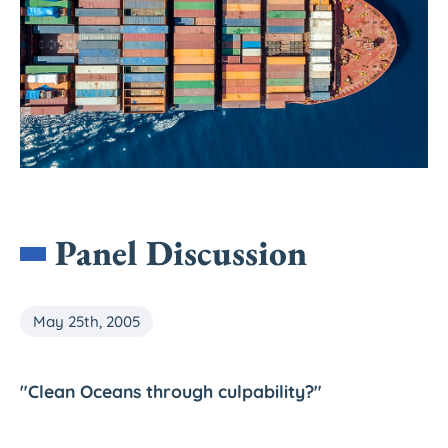
Panel Discussion
May 25th, 2005
"Clean Oceans through culpability?"